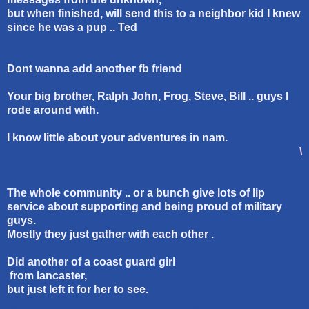
but when finished, will send this to a neighbor kid I knew
since he was a pup .. Ted
Dont wanna add another fb friend
Your big brother, Ralph John, Frog, Steve, Bill .. guys I
rode around with.
I know little about your adventures in nam.
\
The whole community .. or a bunch give lots of lip
service about supporting and being proud of military
guys.
Mostly they just gather with each other .
Did another of a coast guard girl
from lancaster,
but just left it for her to see.