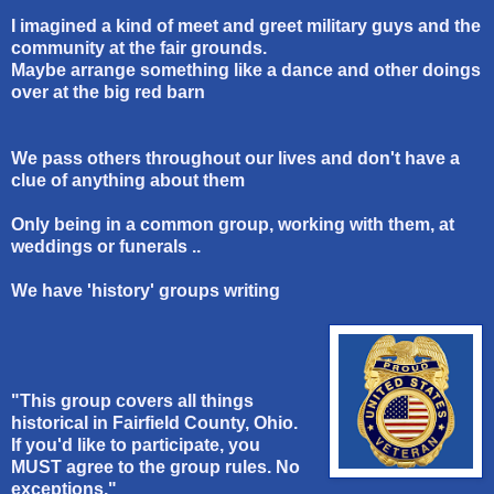
I imagined a kind of meet and greet military guys and the
community at the fair grounds.
Maybe arrange something like a dance and other doings
over at the big red barn
We pass others throughout our lives and don't have a
clue of anything about them
Only being in a common group, working with them, at
weddings or funerals ..
We have 'history' groups writing
"This group covers all things
historical in Fairfield County, Ohio.
If you'd like to participate, you
MUST agree to the group rules. No
exceptions."