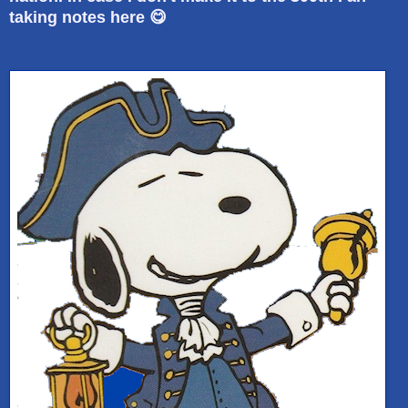
taking notes here 😋