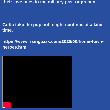
their love ones in the military past or present.
Gotta take the pup out, might continue at a later
time.
https://www.risingpark.com/2026/06/home-town-
heroes.html