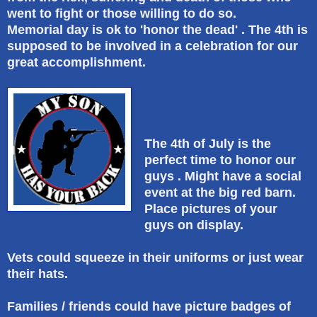
went to fight or those willing to do so.
Memorial day is ok to 'honor the dead' . The 4th is
supposed to be involved in a celebration for our
great accomplishment.
The 4th of July is the
perfect time to honor our
guys . Might have a social
event at the big red barn.
Place pictures of your
guys on display.
Vets could squeeze in their uniforms or just wear
their hats.
Families / friends could have picture badges of