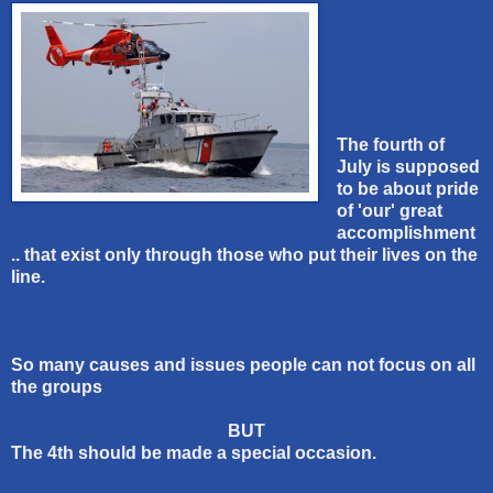
The fourth of
July is supposed
to be about pride
of 'our' great
accomplishment
.. that exist only through those who put their lives on the
line.
So many causes and issues people can not focus on all
the groups
BUT
The 4th should be made a special occasion.