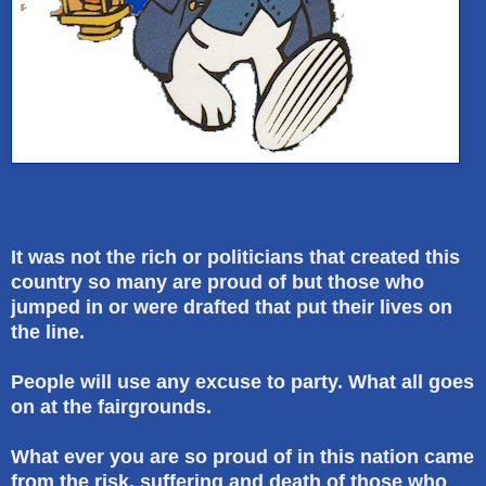
It was not the rich or politicians that created this
country so many are proud of but those who
jumped in or were drafted that put their lives on
the line.
People will use any excuse to party. What all goes
on at the fairgrounds.
What ever you are so proud of in this nation came
from the risk, suffering and death of those who