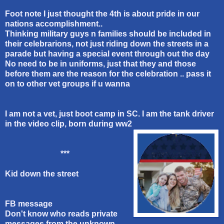
Foot note I just thought the 4th is about pride in our
nations accomplishment..
Thinking military guys n families should be included in
their celebrarions, not just riding down the streets in a
parade but having a special event through out the day
No need to be in uniforms, just that they and those
before them are the reason for the celebration .. pass it
on to other vet groups if u wanna
I am not a vet, just boot camp in SC. I am the tank driver
in the video clip, born during ww2
***
Kid down the street
FB message
Don't know who reads private
messages from the unknown,