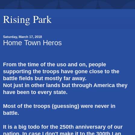
Rising Park
Saturday, March 17, 2018
Home Town Heros
From the time of the uso and on, people
supporting the troops have gone close to the
battle fields but mostly far away.
Not just in other lands but through America they
have been to every state.
Most of the troops (guessing) were never in
battle.
It is a big todo for the 250th anniversary of our
nation. In case I don't make it to the 300th I an