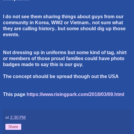
I do not see them sharing things about guys from our
community in Korea, WW2 or Vietnam.. not sure what
they are calling history.. but some should dig up those
events.
Not dressing up in uniforms but some kind of tag, shirt
or members of those proud families could have photo
badges made to say this is our guy.
The concept should be spread though out the USA
This page
https://www.risingpark.com/2018/03/09.html
at
2:30 PM
Share