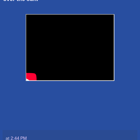
at
2:44 PM