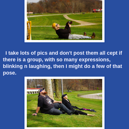
I take lots of pics and don't post them all cept if
there is a group, with so many expressions,
blinking n laughing, then I might do a few of that
pose.