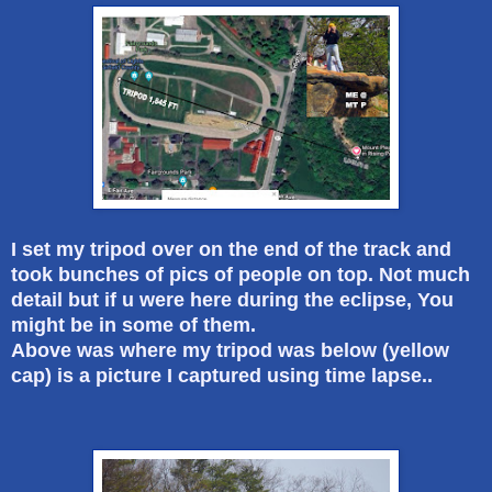
I set my tripod over on the end of the track and
took bunches of pics of people on top. Not much
detail but if u were here during the eclipse, You
might be in some of them.
Above was where my tripod was below (yellow
cap) is a picture I captured using time lapse..