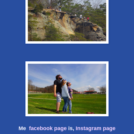
Me
facebook page
is,
Instagram page