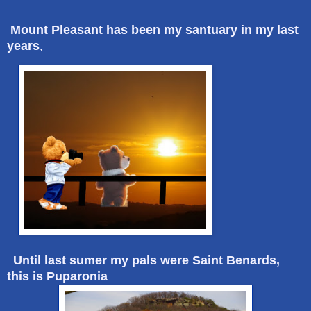
Mount Pleasant has been my santuary in my last
years
,
Until last sumer my pals were Saint Benards,
this is Puparonia