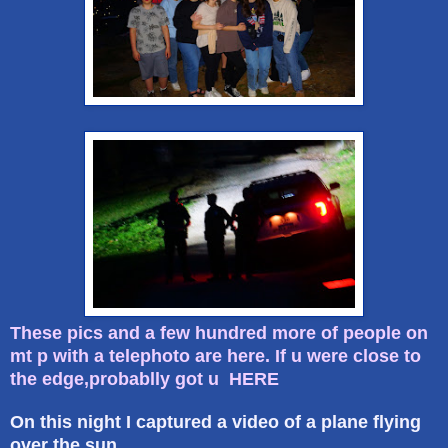
These pics and a few hundred more of people on
mt p with a telephoto are here. If u were close to
the edge,probablly got u HERE
On this night I captured a video of a plane flying
over the sun.