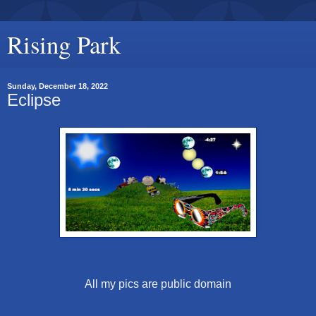
Rising Park
Sunday, December 18, 2022
Eclipse
All my pics are public domain